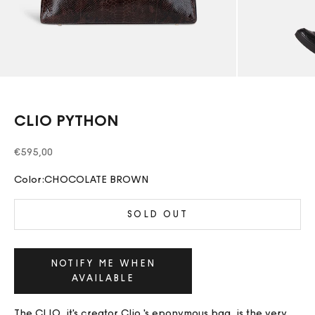
CLIO PYTHON
Sale price
€595,00
Color:
CHOCOLATE BROWN
SOLD OUT
NOTIFY ME WHEN
AVAILABLE
The CLIO, it's creator Clio 's eponymous bag, is the very