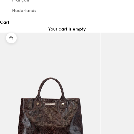
Français
Nederlands
Cart
Your cart is empty
Zoom picture