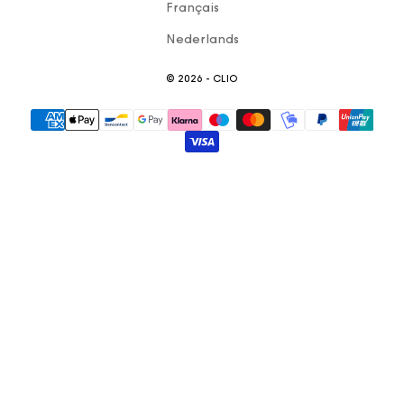
Français
Nederlands
© 2026 - CLIO