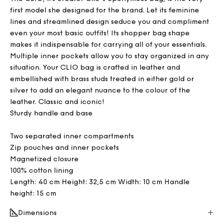
first model she designed for the brand. Let its feminine
lines and streamlined design seduce you and compliment
even your most basic outfits! Its shopper bag shape
makes it indispensable for carrying all of your essentials.
Multiple inner pockets allow you to stay organized in any
situation. Your CLIO bag is crafted in leather and
embellished with brass studs treated in either gold or
silver to add an elegant nuance to the colour of the
leather. Classic and iconic!
Sturdy handle and base
Two separated inner compartments
Zip pouches and inner pockets
Magnetized closure
100% cotton lining
Length: 40 cm Height: 32,5 cm Width: 10 cm Handle
height: 15 cm
Dimensions