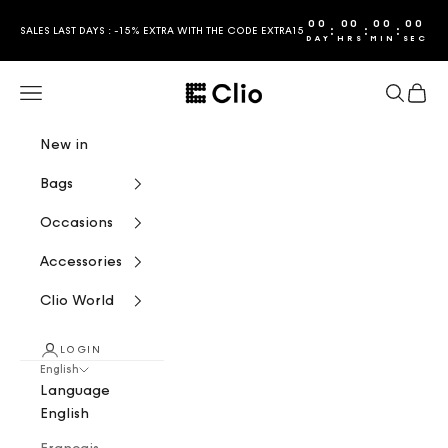
Skip to content
00
00
00
00
:
:
:
SALES LAST DAYS : -15% EXTRA WITH THE CODE EXTRA15
DAY
HRS
MIN
SEC
CLIO
Navigation menu
Search
Cart
New in
Bags
Occasions
Accessories
Clio World
LOGIN
English
Language
English