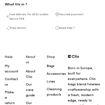
What fits in ?
Free delivery for all EU orders
Secured payment
above 95€
Free returns
Need help ?
Help
About
Shop
us
My
Bags
Born in Europe,
account
About
built for
Accessories
Clio
everywhere. Clio
Contact
Lines
bags blend timeless
us
Our
Cleaning
craftsmanship with
care
Make
products
a fresh, modern
guide
a
edge, ready to
return
Our