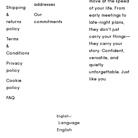
move at the speed
addresses
Shipping
of your life. From
&
Our
early meetings to
returns
commitments
late-night plans,
policy
they don’t just
carry your things—
Terms
they carry your
&
story. Confident,
Conditions
versatile, and
Privacy
quietly
policy
unforgettable. Just
like you.
Cookie
policy
FAQ
English
Language
English