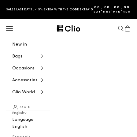
Skip to content
00
00
00
00
:
:
:
SALES LAST DAYS : -15% EXTRA WITH THE CODE EXTRA15
DAY
HRS
MIN
SEC
CLIO
Navigation menu
Search
Cart
New in
Bags
Occasions
Accessories
Clio World
LOGIN
English
Language
English