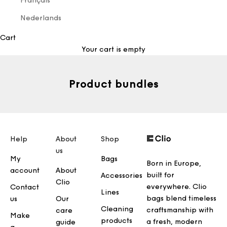
Français
Nederlands
Cart
Your cart is empty
Product bundles
Help
About
Shop
us
My
Bags
Born in Europe,
account
About
built for
Accessories
Clio
everywhere. Clio
Contact
Lines
bags blend timeless
us
Our
Cleaning
craftsmanship with
care
Make
products
a fresh, modern
guide