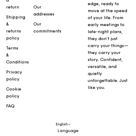
a
edge, ready to
return
Our
move at the speed
addresses
Shipping
of your life. From
&
Our
early meetings to
returns
commitments
late-night plans,
policy
they don’t just
carry your things—
Terms
they carry your
&
story. Confident,
Conditions
versatile, and
Privacy
quietly
policy
unforgettable. Just
like you.
Cookie
policy
FAQ
English
Language