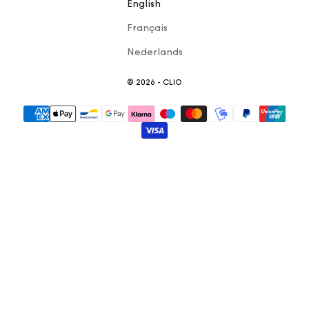
English
Français
Nederlands
© 2026 - CLIO