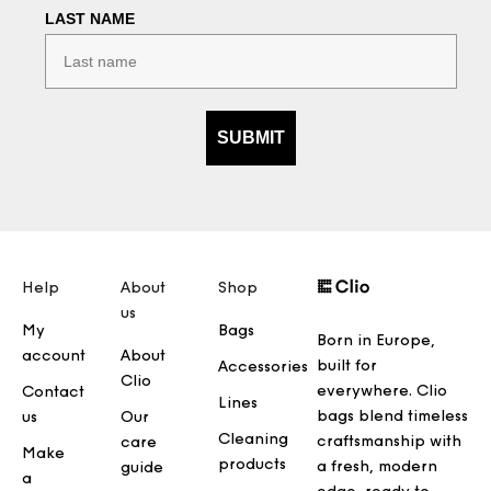
LAST NAME
SUBMIT
Help
About
Shop
us
My
Bags
Born in Europe,
account
About
built for
Accessories
Clio
everywhere. Clio
Contact
Lines
bags blend timeless
us
Our
Cleaning
craftsmanship with
care
Make
products
a fresh, modern
guide
a