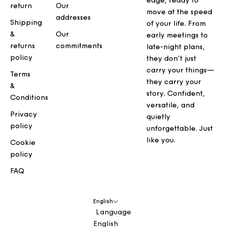
edge, ready to
return
Our
move at the speed
addresses
Shipping
of your life. From
&
Our
early meetings to
returns
commitments
late-night plans,
policy
they don’t just
carry your things—
Terms
they carry your
&
story. Confident,
Conditions
versatile, and
Privacy
quietly
policy
unforgettable. Just
like you.
Cookie
policy
FAQ
English
Language
English