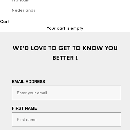
Français
Nederlands
Cart
Your cart is empty
WE’D LOVE TO GET TO KNOW YOU
BETTER !
EMAIL ADDRESS
FIRST NAME