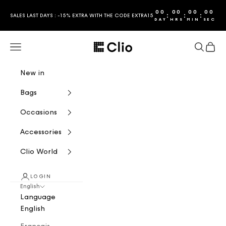
Skip to content
00
00
00
00
:
:
:
SALES LAST DAYS : -15% EXTRA WITH THE CODE EXTRA15
DAY
HRS
MIN
SEC
CLIO
Navigation menu
Search
Cart
New in
Bags
Occasions
Accessories
Clio World
LOGIN
English
Language
English