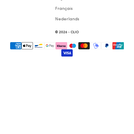
Français
Nederlands
© 2026 - CLIO